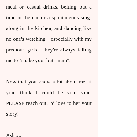
meal or casual drinks, belting out a
tune in the car or a spontaneous sing-
along in the kitchen, and dancing like
no one's watching—especially with my
precious girls - they're always telling
me to "shake your butt mum"!​
Now that you know a bit about me, if
your think I could be your vibe,
PLEASE reach out. I'd love to her your
story!
Ash xx