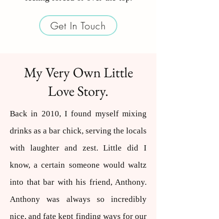
Get In Touch
My Very Own Little
Love Story.
Back in 2010, I found myself mixing
drinks as a bar chick, serving the locals
with laughter and zest. Little did I
know, a certain someone would waltz
into that bar with his friend, Anthony.
Anthony was always so incredibly
nice, and fate kept finding ways for our