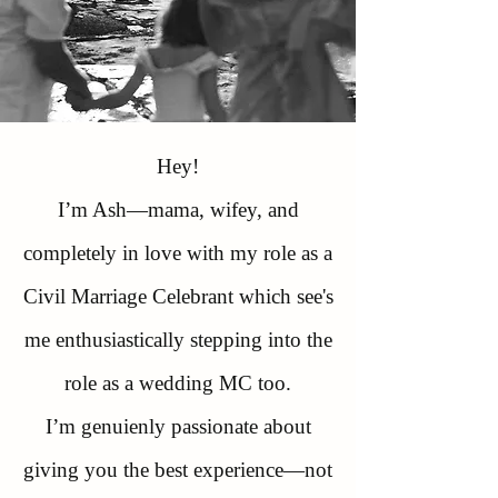
Hey!
I’m Ash—mama, wifey, and
completely in love with my role as a
Civil Marriage Celebrant which see's
me enthusiastically stepping into the
role as a wedding MC too.
​I’m genuienly passionate about
giving you the best experience—not