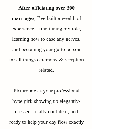
After officiating over 300
marriages
, I’ve built a wealth of
experience—fine-tuning my role,
learning how to ease any nerves,
and becoming your go-to person
for all things ceremony & reception
related.
Picture me as your professional
hype girl: showing up elegantly-
dressed, totally confident, and
ready to help your day flow exactly