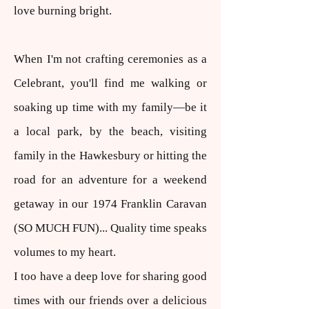
love burning bright.
When I'm not crafting ceremonies as a
Celebrant, you'll find me walking or
soaking up time with my family—be it
a local park, by the beach, visiting
family in the Hawkesbury or hitting the
road for an adventure for a weekend
getaway in our 1974 Franklin Caravan
(SO MUCH FUN)... Quality time speaks
volumes to my heart.
I too have a deep love for sharing good
times with our friends over a delicious