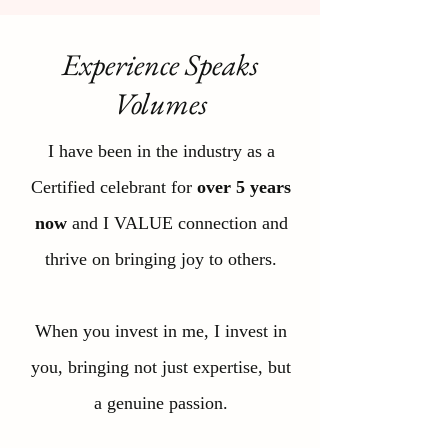
Experience Speaks
Volumes
I have been in the industry as a
Certified celebrant for
over 5 years
now
and I VALUE connection and
thrive on bringing joy to others.
When you invest in me, I invest in
you, bringing not just expertise, but
a genuine passion.