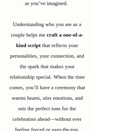
as you’ve imagined.
Understanding who you are as a
couple helps me
craft a one-of-a-
kind script
that reflects your
personalities, your connection, and
the spark that makes your
relationship special. When the time
comes, you’ll have a ceremony that
warms hearts, stirs emotions, and
sets the perfect tone for the
celebration ahead—without ever
feeling forced or over-the-top.