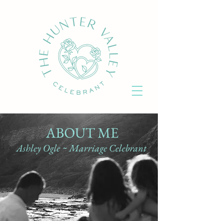
ABOUT ME
Ashley Ogle ~ Marriage Celebrant