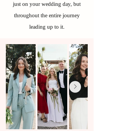
just on your wedding day, but
throughout the entire journey
leading up to it.