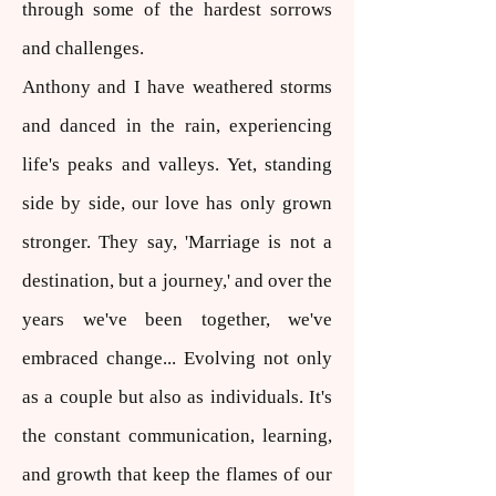
through some of the hardest sorrows
and challenges.
Anthony and I have weathered storms
and danced in the rain, experiencing
life's peaks and valleys. Yet, standing
side by side, our love has only grown
stronger. They say, 'Marriage is not a
destination, but a journey,' and over the
years we've been together, we've
embraced change... Evolving not only
as a couple but also as individuals. It's
the constant communication, learning,
and growth that keep the flames of our