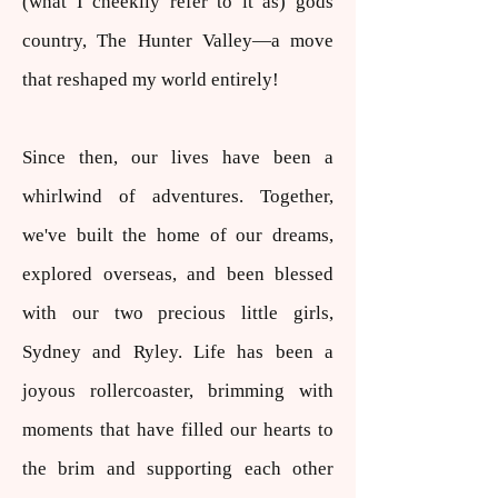
(what I cheekily refer to it as) gods
country, The Hunter Valley—a move
that reshaped my world entirely!
Since then, our lives have been a
whirlwind of adventures. Together,
we've built the home of our dreams,
explored overseas, and been blessed
with our two precious little girls,
Sydney and Ryley. Life has been a
joyous rollercoaster, brimming with
moments that have filled our hearts to
the brim and supporting each other