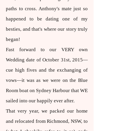
paths to cross. Anthony's mate just so
happened to be dating one of my
besties, and that's where our story truly
began!
Fast forward to our VERY own
Wedding date of October 31st, 2015—
cue high fives and the exchanging of
vows—it was as we were on the Blue
Room boat on Sydney Harbour that WE
sailed into our happily ever after.
That very year, we packed our home
and relocated from Richmond, NSW, to