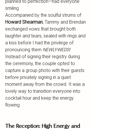
planned to perfection—had everyone 
smiling.
Accompanied by the soulful strums of 
Howard Shearman
, Tammy and Brendan 
exchanged vows that brought both 
laughter and tears, sealed with rings and 
a kiss before I had the privilege of 
pronouncing them 
NEWLYWEDS!
Instead of signing their registry during 
the ceremony, the couple opted to 
capture a group photo with their guests 
before privately signing in a quiet 
moment away from the crowd. It was a 
lovely way to transition everyone into 
cocktail hour and keep the energy 
flowing.
The Reception: High Energy and 