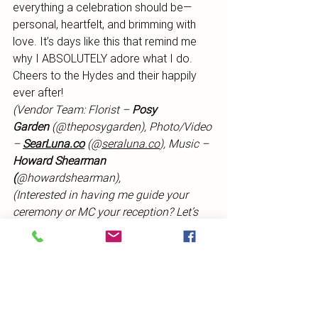
everything a celebration should be—
personal, heartfelt, and brimming with 
love. It’s days like this that remind me 
why I ABSOLUTELY adore what I do. 
Cheers to the Hydes and their happily 
ever after!
(Vendor Team: Florist – 
Posy 
Garden
 (@theposygarden), Photo/Video 
– 
SearLuna.co
 (@
seraluna.co
), Music – 
Howard Shearman 
(
@howardshearman), 
(Interested in having me guide your 
ceremony or MC your reception? Let’s 
chat! Contact me here or email me at 
ashley@thehuntervalleycelebrant.com
.)