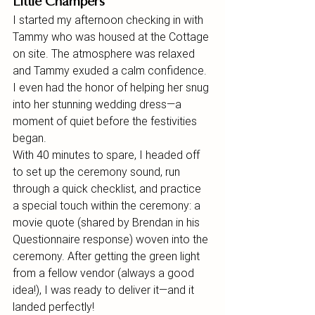
Little Champers
I started my afternoon checking in with 
Tammy who was housed at the Cottage 
on site. The atmosphere was relaxed 
and Tammy exuded a calm confidence. 
I even had the honor of helping her snug 
into her stunning wedding dress—a 
moment of quiet before the festivities 
began.
With 40 minutes to spare, I headed off 
to set up the ceremony sound, run 
through a quick checklist, and practice 
a special touch within the ceremony: a 
movie quote (shared by Brendan in his 
Questionnaire response) woven into the 
ceremony. After getting the green light 
from a fellow vendor (always a good 
idea!), I was ready to deliver it—and it 
landed perfectly!