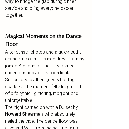
way to bridge the gap during dinner 
service and bring everyone closer 
together.
Magical Moments on the Dance 
Floor
After sunset photos and a quick outfit 
change into a mini dance dress, Tammy 
joined Brendan for their first dance 
under a canopy of festoon lights. 
Surrounded by their guests holding 
sparklers, the moment felt straight out 
of a fairytale—glittering, magical, and 
unforgettable.
The night carried on with a DJ set by 
Howard Shearman
, who absolutely 
nailed the vibe. The dance floor was 
alive and WET from the settling rainfall, 