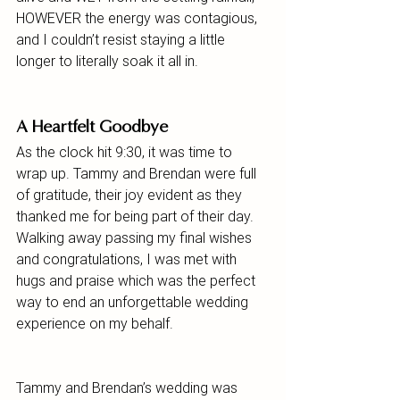
HOWEVER the energy was contagious, 
and I couldn’t resist staying a little 
longer to literally soak it all in.
A Heartfelt Goodbye
As the clock hit 9:30, it was time to 
wrap up. Tammy and Brendan were full 
of gratitude, their joy evident as they 
thanked me for being part of their day. 
Walking away passing my final wishes 
and congratulations, I was met with 
hugs and praise which was the perfect 
way to end an unforgettable wedding 
experience on my behalf.
Tammy and Brendan’s wedding was 