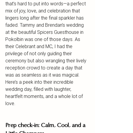
that’s hard to put into words—a perfect 
mix of joy, love, and celebration that 
lingers long after the final sparkler has 
faded. Tammy and Brendan’s wedding 
at the beautiful Spicers Guesthouse in 
Pokolbin was one of those days. As 
their Celebrant and MC, I had the 
privilege of not only guiding their 
ceremony but also wrangling their lively 
reception crowd to create a day that 
was as seamless as it was magical.
Here’s a peek into their incredible 
wedding day, filled with laughter, 
heartfelt moments, and a whole lot of 
love.
Prep check-in: Calm, Cool, and a 