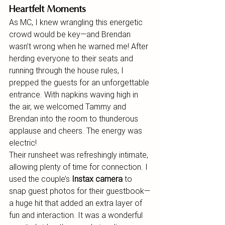
Heartfelt Moments
As MC, I knew wrangling this energetic 
crowd would be key—and Brendan 
wasn’t wrong when he warned me! After 
herding everyone to their seats and 
running through the house rules, I 
prepped the guests for an unforgettable 
entrance. With napkins waving high in 
the air, we welcomed Tammy and 
Brendan into the room to thunderous 
applause and cheers. The energy was 
electric!
Their runsheet was refreshingly intimate, 
allowing plenty of time for connection. I 
used the couple’s 
Instax camera
 to 
snap guest photos for their guestbook—
a huge hit that added an extra layer of 
fun and interaction. It was a wonderful 