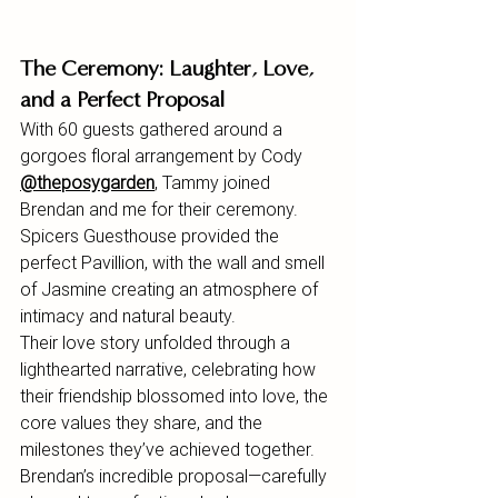
The Ceremony: Laughter, Love, 
and a Perfect Proposal
With 60 guests gathered around a 
gorgoes floral arrangement by Cody 
@theposygarden
,
 Tammy joined 
Brendan and me for their ceremony. 
Spicers Guesthouse provided the 
perfect Pavillion, with the wall and smell 
of Jasmine creating an atmosphere of 
intimacy and natural beauty.
Their love story unfolded through a 
lighthearted narrative, celebrating how 
their friendship blossomed into love, the 
core values they share, and the 
milestones they’ve achieved together. 
Brendan’s incredible proposal—carefully 