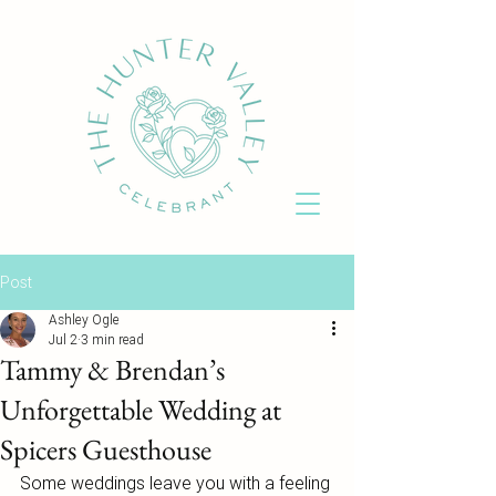
Post
Ashley Ogle
Jul 2
3 min read
Tammy & Brendan’s
Unforgettable Wedding at
Spicers Guesthouse
Some weddings leave you with a feeling 