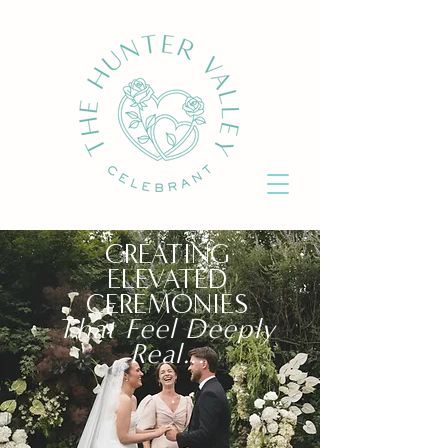
CREATING
ELEVATED
CEREMONIES
That Feel Deeply
Real..
.