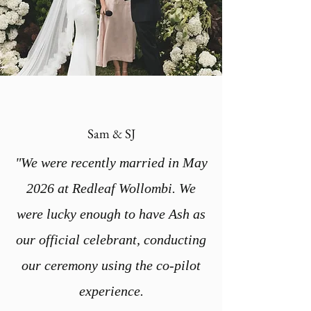
Sam & SJ
"We were recently married in May
2026 at Redleaf Wollombi. We
were lucky enough to have Ash as
our official celebrant, conducting
our ceremony using the co-pilot
experience.