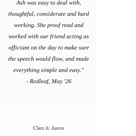
Ash was easy to deal with,
thoughtful, considerate and hard
working. She proof read and
worked with our friend acting as
officiant on the day to make sure
the speech would flow, and made
everything simple and easy."
- Redleaf, May '26
Clare & Aaron