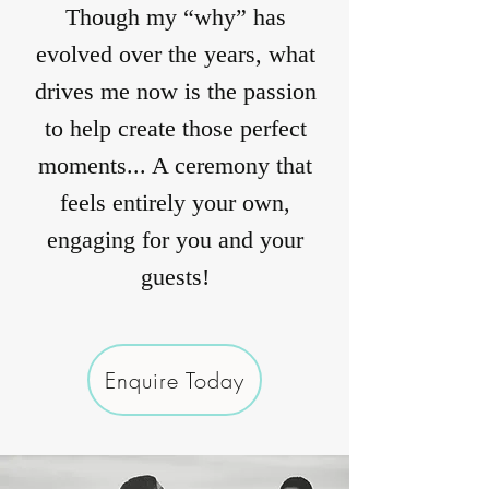
Though my “why” has
evolved over the years, what
drives me now is the passion
to help create those perfect
moments... A ceremony that
feels entirely your own,
engaging for you and your
guests!
Enquire Today