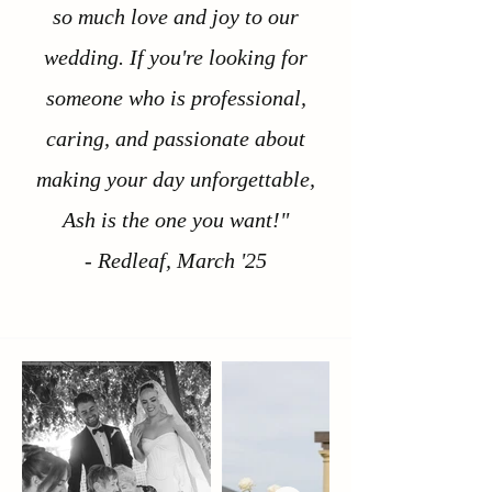
so much love and joy to our
wedding. If you're looking for
someone who is professional,
caring, and passionate about
making your day unforgettable,
Ash is the one you want!"
- Redleaf, March '25