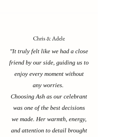
Chris & Adele
"It truly felt like we had a close
friend by our side, guiding us to
enjoy every moment without
any worries.
Choosing Ash as our celebrant
was one of the best decisions
we made. Her warmth, energy,
and attention to detail brought