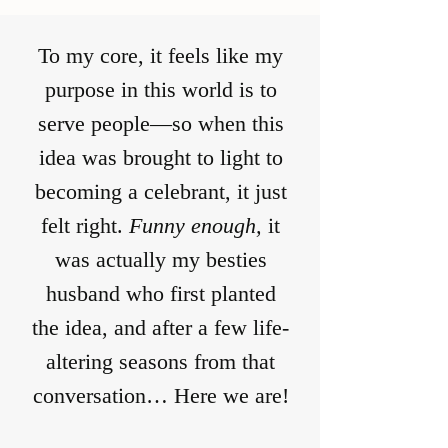
To my core, it feels like my
purpose in this world is to
serve people—so when this
idea was brought to light to
becoming a celebrant, it just
felt right.
Funny enough,
it
was actually my besties
husband who first planted
the idea, and after a few life-
altering seasons from that
conversation… Here we are!