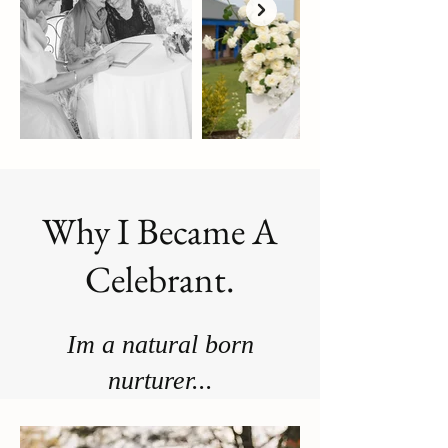
Why I Became A
Celebrant.
Im a natural born
nurturer...