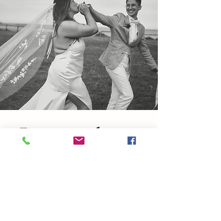
Love without
Limits.
Every love story deserves
to be celebrated, uniquely