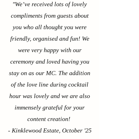
"We’ve received lots of lovely
compliments from guests about
you who all thought you were
friendly, organised and fun! We
were very happy with our
ceremony and loved having you
stay on as our MC. The addition
of the love line during cocktail
hour was lovely and we are also
immensely grateful for your
content creation!
- Kinklewood Estate, October '25